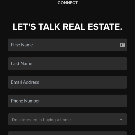
CONNECT
LET'S TALK REAL ESTATE.