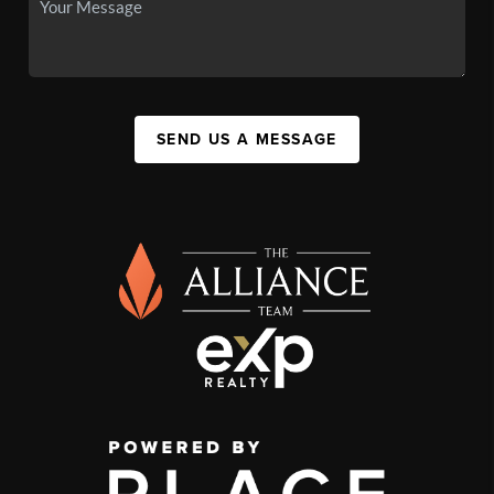
SEND US A MESSAGE