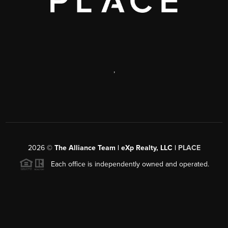
,
2026
©
The Alliance Team | eXp Realty, LLC |
PLACE
Each office is independently owned and operated.