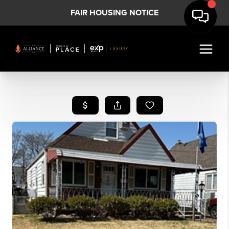
FAIR HOUSING NOTICE