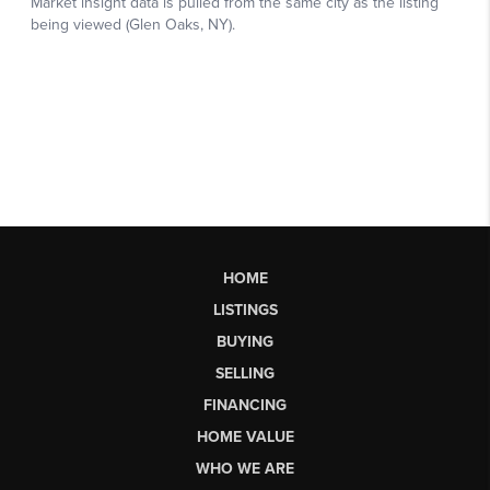
HOME
LISTINGS
BUYING
SELLING
FINANCING
HOME VALUE
WHO WE ARE