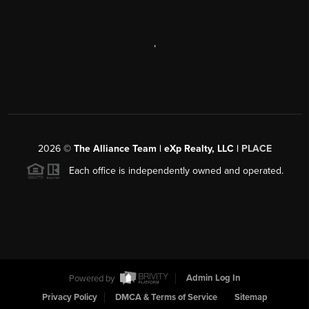
,
2026
©
The Alliance Team | eXp Realty, LLC |
PLACE
Each office is independently owned and operated.
Powered by
Admin Log In
Privacy Policy
DMCA & Terms of Service
Sitemap