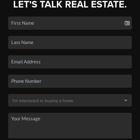
LET'S TALK REAL ESTATE.