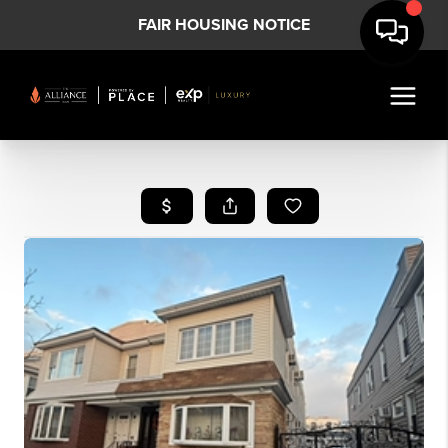
FAIR HOUSING NOTICE