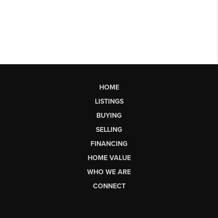
HOME
LISTINGS
BUYING
SELLING
FINANCING
HOME VALUE
WHO WE ARE
CONNECT