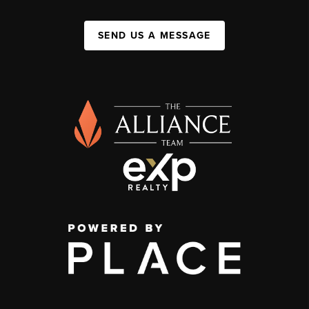
SEND US A MESSAGE