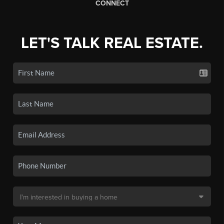
CONNECT
LET'S TALK REAL ESTATE.