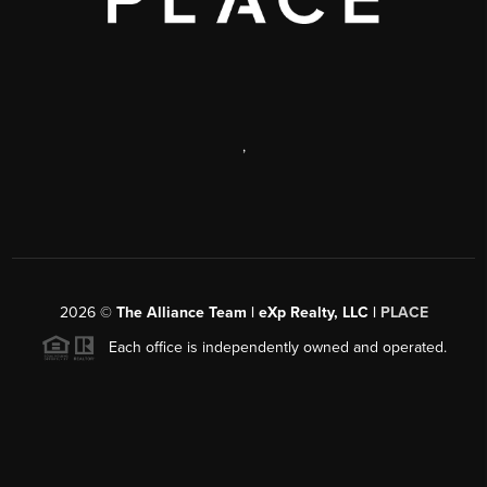
,
2026
©
The Alliance Team | eXp Realty, LLC |
PLACE
Each office is independently owned and operated.