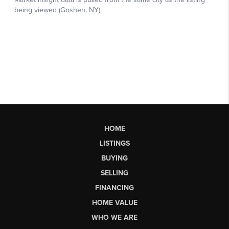
HOME
LISTINGS
BUYING
SELLING
FINANCING
HOME VALUE
WHO WE ARE