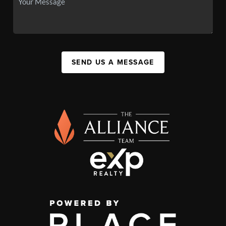
SEND US A MESSAGE