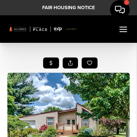
FAIR HOUSING NOTICE