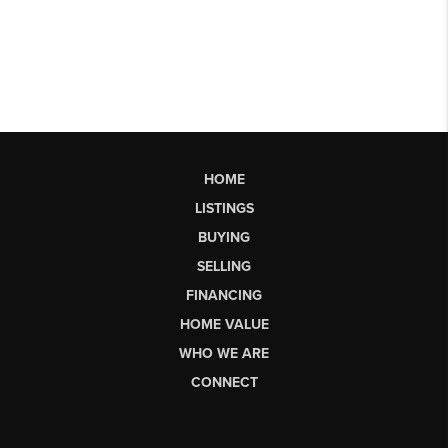
HOME
LISTINGS
BUYING
SELLING
FINANCING
HOME VALUE
WHO WE ARE
CONNECT