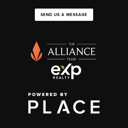
SEND US A MESSAGE