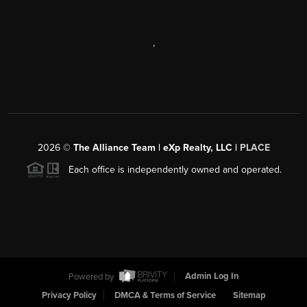
,
2026
©
The Alliance Team | eXp Realty, LLC |
PLACE
Each office is independently owned and operated.
Powered by
Admin Log In
Privacy Policy
DMCA & Terms of Service
Sitemap