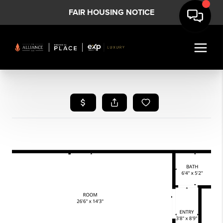
FAIR HOUSING NOTICE