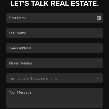
LET'S TALK REAL ESTATE.