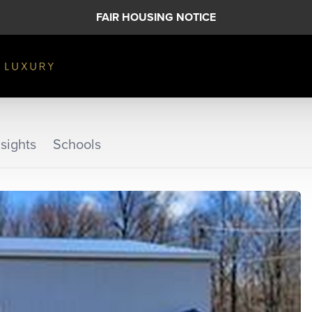
FAIR HOUSING NOTICE