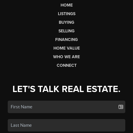
HOME
LISTINGS
BUYING
SELLING
FINANCING
HOME VALUE
WHO WE ARE
CONNECT
LET'S TALK REAL ESTATE.