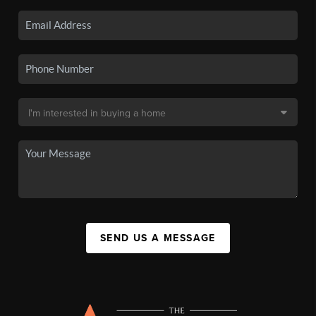
SEND US A MESSAGE