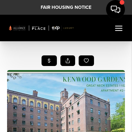
FAIR HOUSING NOTICE