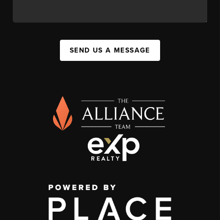
SEND US A MESSAGE