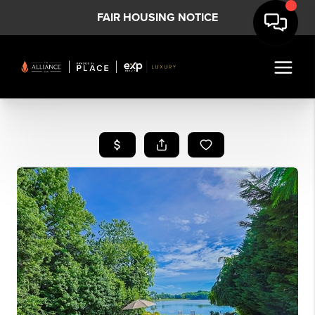
FAIR HOUSING NOTICE