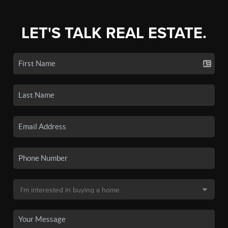
LET'S TALK REAL ESTATE.