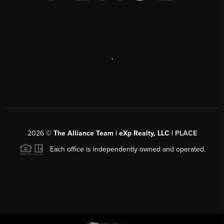
,
2026
©
The Alliance Team | eXp Realty, LLC |
PLACE
Each office is independently owned and operated.