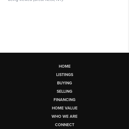
HOME
LISTINGS
BUYING
SELLING
FINANCING
HOME VALUE
WHO WE ARE
CONNECT