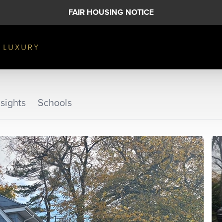
FAIR HOUSING NOTICE