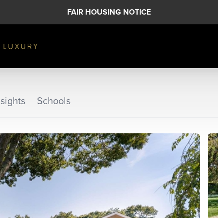
FAIR HOUSING NOTICE