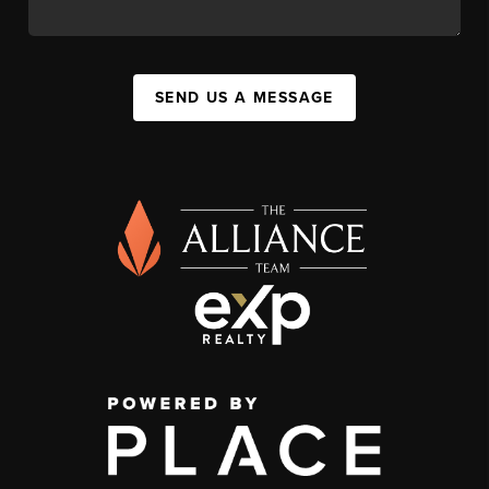
SEND US A MESSAGE