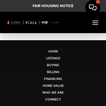
FAIR HOUSING NOTICE
HOME
LISTINGS
BUYING
SELLING
FINANCING
HOME VALUE
WHO WE ARE
CONNECT