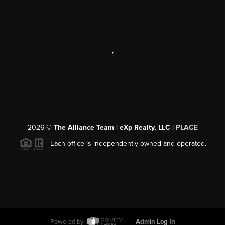
,
2026
©
The Alliance Team | eXp Realty, LLC |
PLACE
Each office is independently owned and operated.
Powered by
Admin Log In