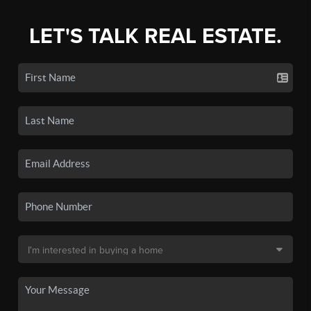
LET'S TALK REAL ESTATE.