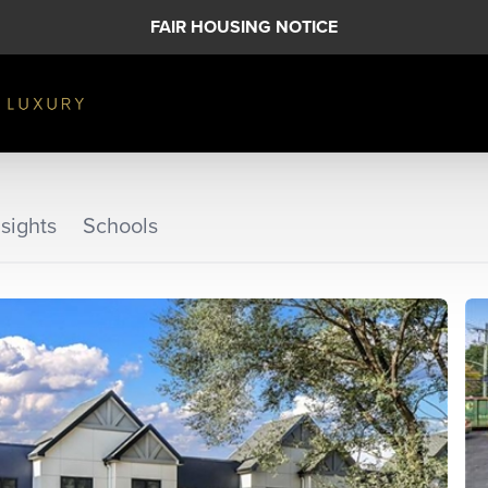
FAIR HOUSING NOTICE