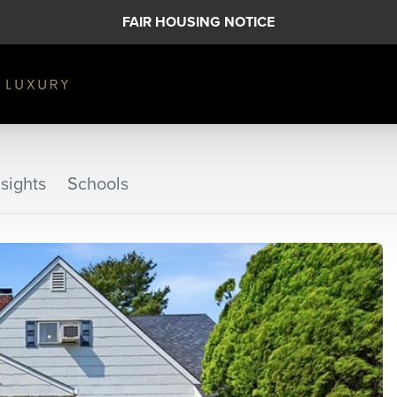
FAIR HOUSING NOTICE