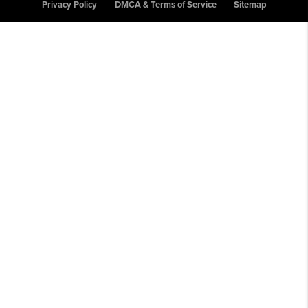
Privacy Policy
DMCA & Terms of Service
Sitemap