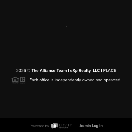
,
2026
©
The Alliance Team | eXp Realty, LLC |
PLACE
Each office is independently owned and operated.
Powered by
Admin Log In