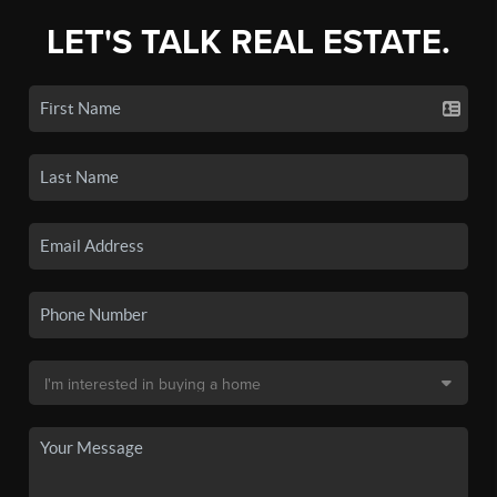
LET'S TALK REAL ESTATE.