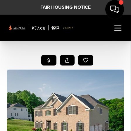
FAIR HOUSING NOTICE