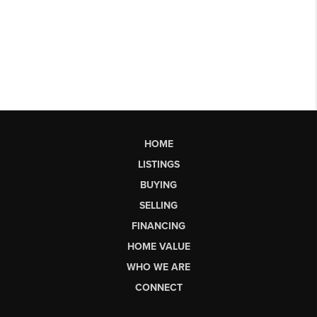
HOME
LISTINGS
BUYING
SELLING
FINANCING
HOME VALUE
WHO WE ARE
CONNECT