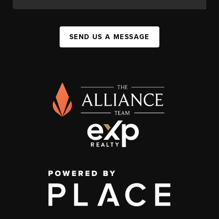
SEND US A MESSAGE