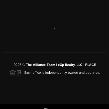
,
2026
©
The Alliance Team | eXp Realty, LLC |
PLACE
Each office is independently owned and operated.