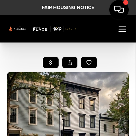
FAIR HOUSING NOTICE