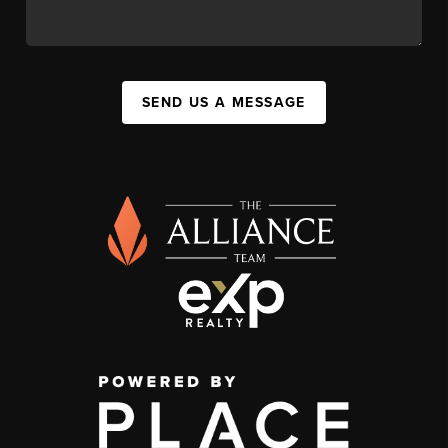
SEND US A MESSAGE