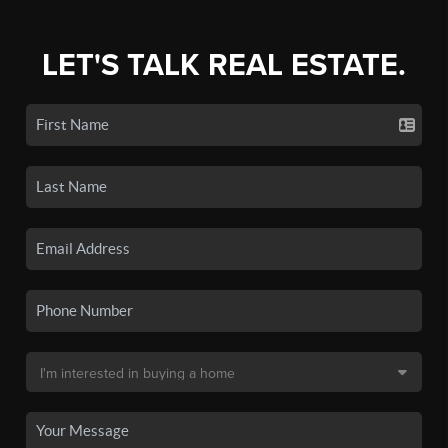
LET'S TALK REAL ESTATE.