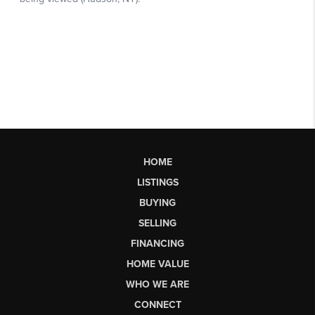
HOME
LISTINGS
BUYING
SELLING
FINANCING
HOME VALUE
WHO WE ARE
CONNECT