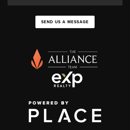
SEND US A MESSAGE