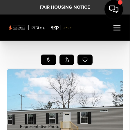
FAIR HOUSING NOTICE