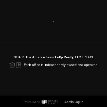
,
2026
©
The Alliance Team | eXp Realty, LLC |
PLACE
Each office is independently owned and operated.
Powered by
Admin Log In