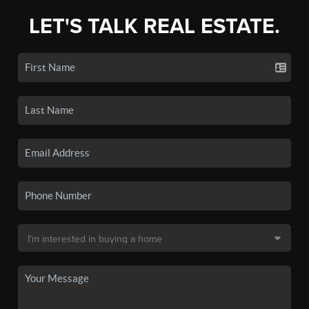
LET'S TALK REAL ESTATE.