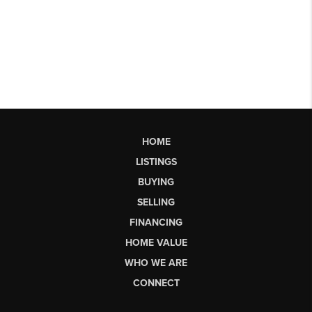
HOME
LISTINGS
BUYING
SELLING
FINANCING
HOME VALUE
WHO WE ARE
CONNECT