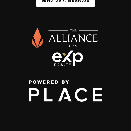
SEND US A MESSAGE