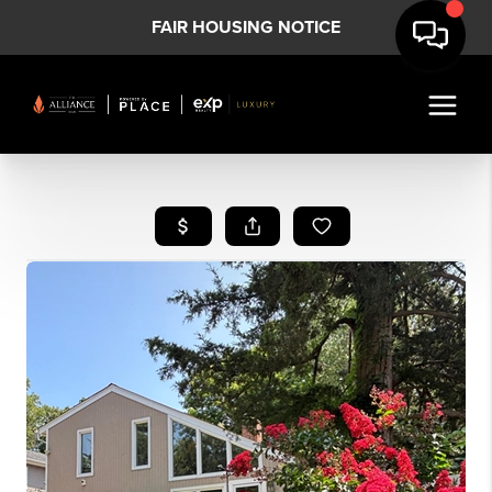
FAIR HOUSING NOTICE