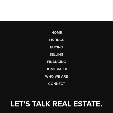
HOME
LISTINGS
BUYING
SELLING
FINANCING
HOME VALUE
WHO WE ARE
CONNECT
LET'S TALK REAL ESTATE.