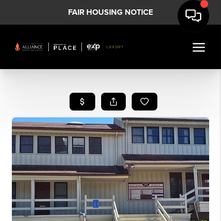
FAIR HOUSING NOTICE