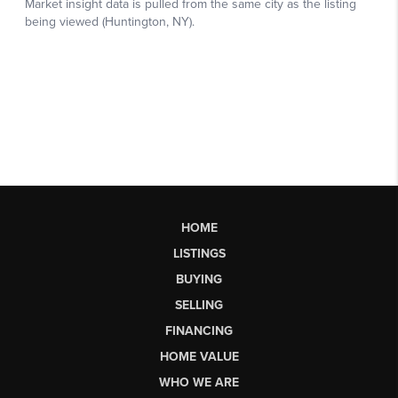
HOME
LISTINGS
BUYING
SELLING
FINANCING
HOME VALUE
WHO WE ARE