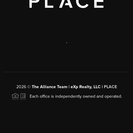
,
2026
©
The Alliance Team | eXp Realty, LLC |
PLACE
Each office is independently owned and operated.