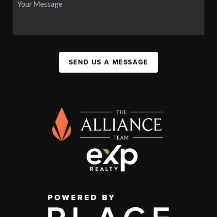
SEND US A MESSAGE