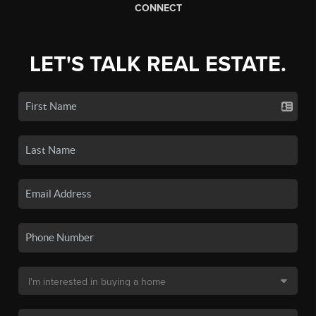
CONNECT
LET'S TALK REAL ESTATE.