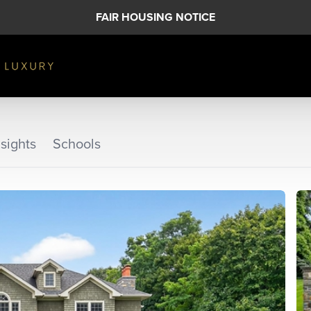
FAIR HOUSING NOTICE