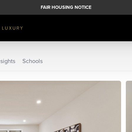
FAIR HOUSING NOTICE