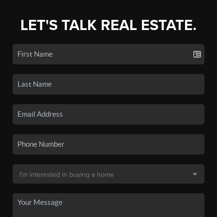
LET'S TALK REAL ESTATE.