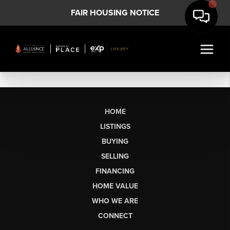
FAIR HOUSING NOTICE
HOME
LISTINGS
BUYING
SELLING
FINANCING
HOME VALUE
WHO WE ARE
CONNECT