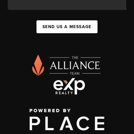
SEND US A MESSAGE