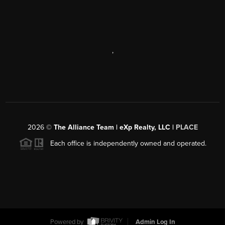
,
2026
©
The Alliance Team | eXp Realty, LLC |
PLACE
Each office is independently owned and operated.
Powered by
Admin Log In