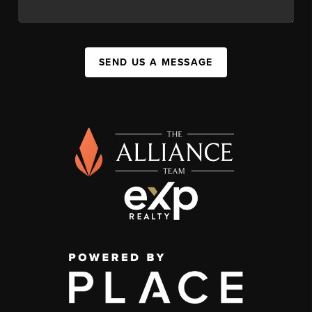
SEND US A MESSAGE