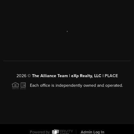
,
2026
©
The Alliance Team | eXp Realty, LLC |
PLACE
Each office is independently owned and operated.
Powered by
Admin Log In