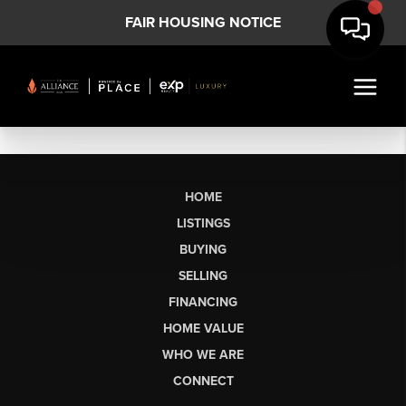
FAIR HOUSING NOTICE
HOME
LISTINGS
BUYING
SELLING
FINANCING
HOME VALUE
WHO WE ARE
CONNECT