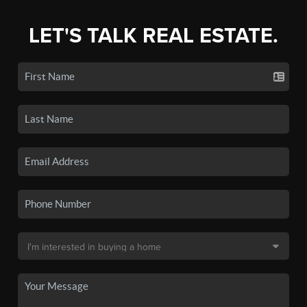
LET'S TALK REAL ESTATE.