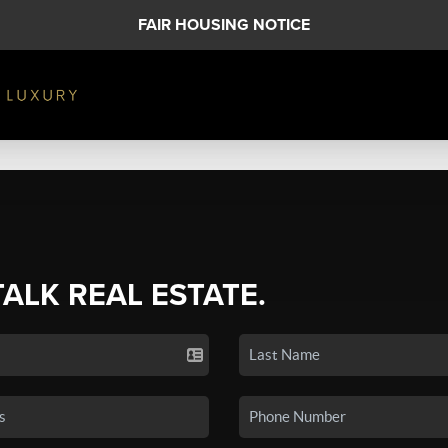
FAIR HOUSING NOTICE
TALK REAL ESTATE.