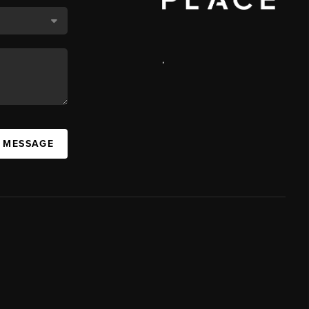
,
A MESSAGE