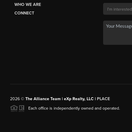
WHO WE ARE
CONNECT
2026
©
The Alliance Team | eXp Realty, LLC |
PLACE
Each office is independently owned and operated.