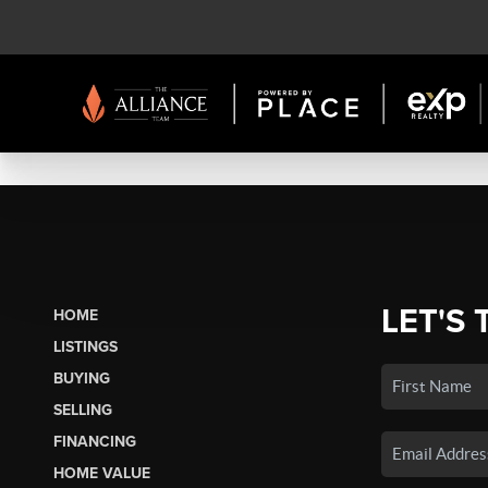
LET'S 
HOME
LISTINGS
BUYING
SELLING
FINANCING
HOME VALUE