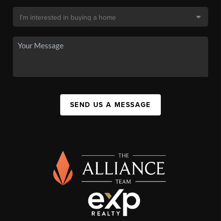
SEND US A MESSAGE