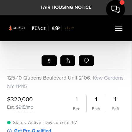
FAIR HOUSING NOTICE