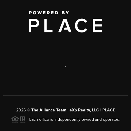
,
2026
©
The Alliance Team | eXp Realty, LLC |
PLACE
Each office is independently owned and operated.