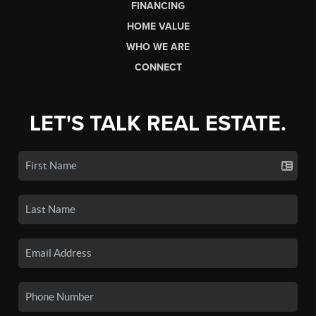
FINANCING
HOME VALUE
WHO WE ARE
CONNECT
LET'S TALK REAL ESTATE.