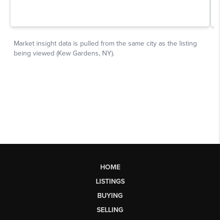
HOME
LISTINGS
BUYING
SELLING