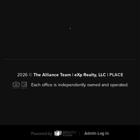
,
2026
©
The Alliance Team | eXp Realty, LLC |
PLACE
Each office is independently owned and operated.
Powered by
Admin Log In