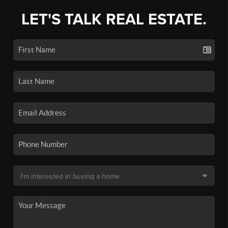
LET'S TALK REAL ESTATE.