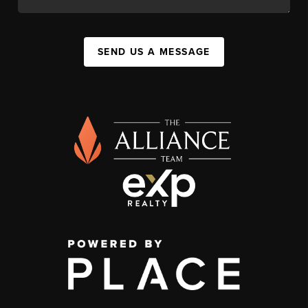
SEND US A MESSAGE