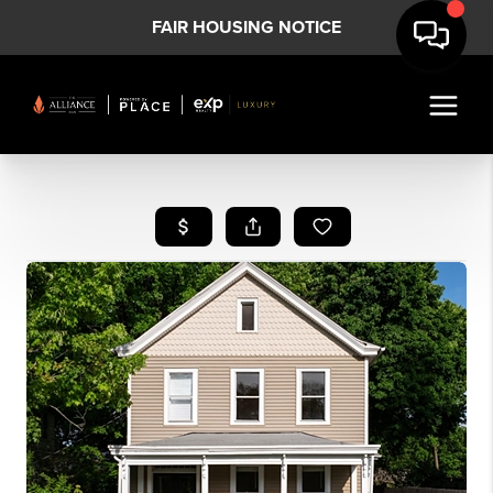
FAIR HOUSING NOTICE