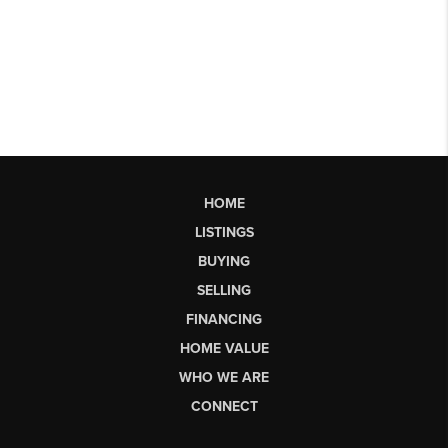
HOME
LISTINGS
BUYING
SELLING
FINANCING
HOME VALUE
WHO WE ARE
CONNECT