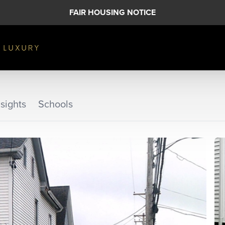
FAIR HOUSING NOTICE