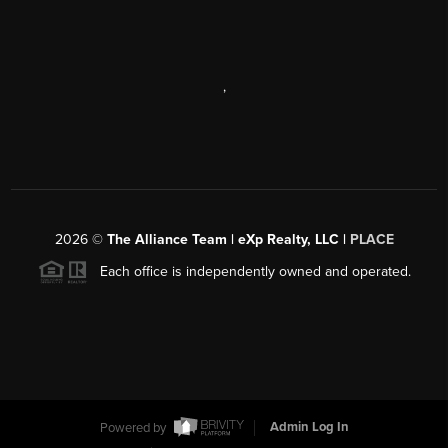
,
2026
©
The Alliance Team | eXp Realty, LLC |
PLACE
Each office is independently owned and operated.
Powered by
Admin Log In