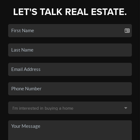
LET'S TALK REAL ESTATE.