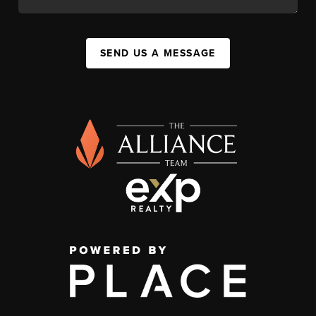
SEND US A MESSAGE