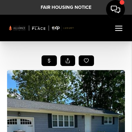
FAIR HOUSING NOTICE