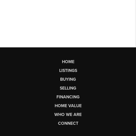
HOME
LISTINGS
BUYING
SELLING
FINANCING
HOME VALUE
WHO WE ARE
CONNECT