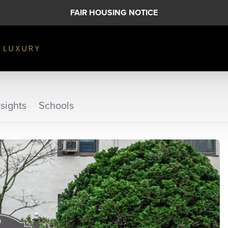
FAIR HOUSING NOTICE