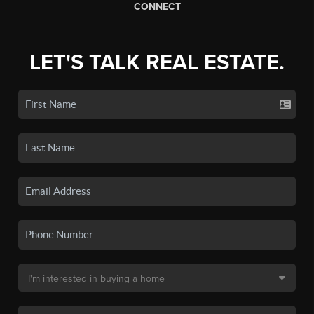
CONNECT
LET'S TALK REAL ESTATE.