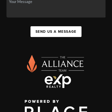
SEND US A MESSAGE