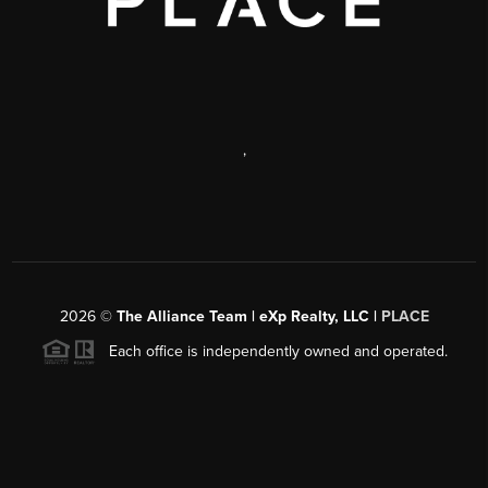
,
2026
©
The Alliance Team | eXp Realty, LLC |
PLACE
Each office is independently owned and operated.