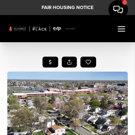
FAIR HOUSING NOTICE