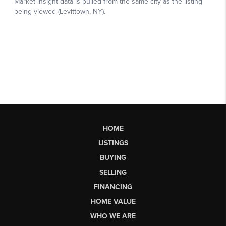
HOME
LISTINGS
BUYING
SELLING
FINANCING
HOME VALUE
WHO WE ARE