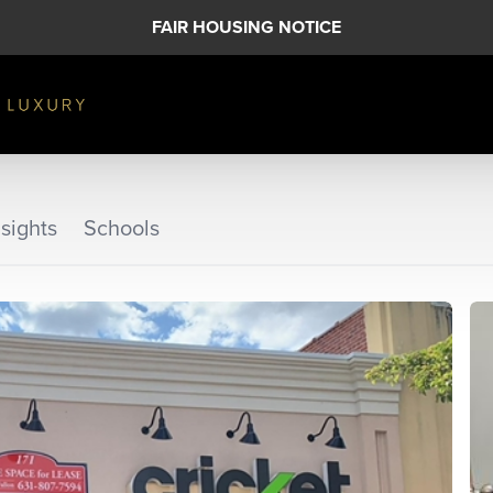
FAIR HOUSING NOTICE