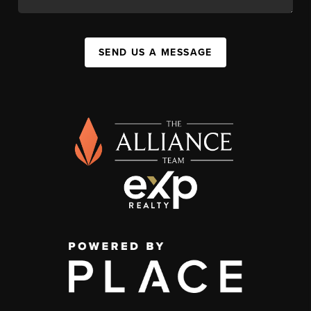
SEND US A MESSAGE