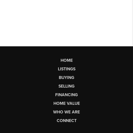
HOME
LISTINGS
BUYING
SELLING
FINANCING
HOME VALUE
WHO WE ARE
CONNECT