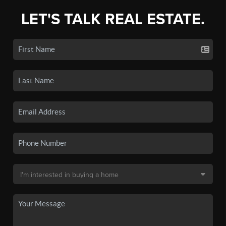
LET'S TALK REAL ESTATE.