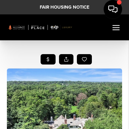
FAIR HOUSING NOTICE