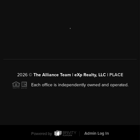
,
2026
©
The Alliance Team | eXp Realty, LLC |
PLACE
Each office is independently owned and operated.
Powered by
Admin Log In