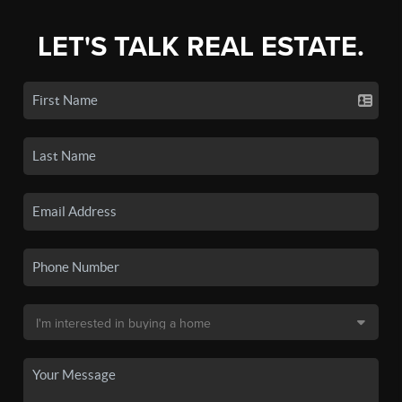
LET'S TALK REAL ESTATE.