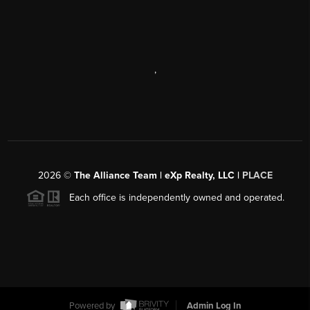
,
2026
©
The Alliance Team | eXp Realty, LLC |
PLACE
Each office is independently owned and operated.
Powered by
Admin Log In