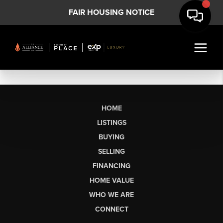
FAIR HOUSING NOTICE
HOME
LISTINGS
BUYING
SELLING
FINANCING
HOME VALUE
WHO WE ARE
CONNECT