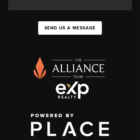
SEND US A MESSAGE