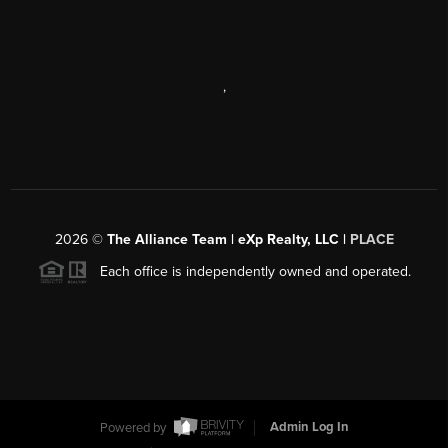
,
2026
©
The Alliance Team | eXp Realty, LLC |
PLACE
Each office is independently owned and operated.
Powered by
Admin Log In