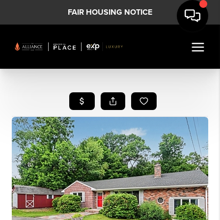
FAIR HOUSING NOTICE