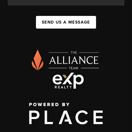
SEND US A MESSAGE