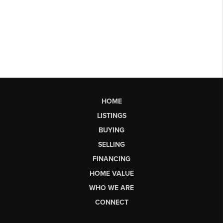
HOME
LISTINGS
BUYING
SELLING
FINANCING
HOME VALUE
WHO WE ARE
CONNECT