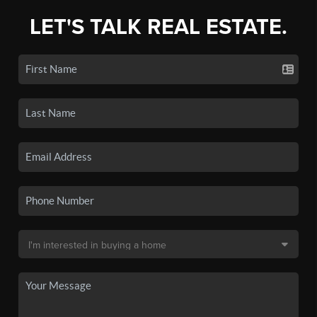
LET'S TALK REAL ESTATE.