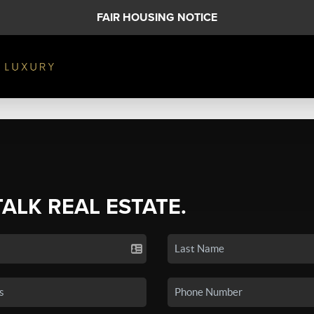
FAIR HOUSING NOTICE
TALK REAL ESTATE.