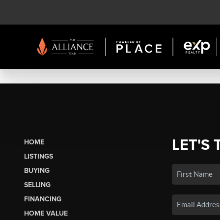
LET'S 
HOME
LISTINGS
BUYING
SELLING
FINANCING
HOME VALUE