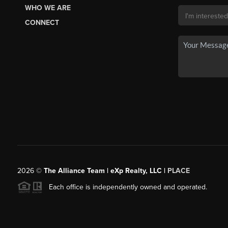
WHO WE ARE
CONNECT
2026
©
The Alliance Team | eXp Realty, LLC |
PLACE
Each office is independently owned and operated.