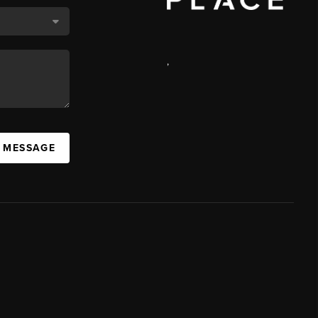
,
A MESSAGE