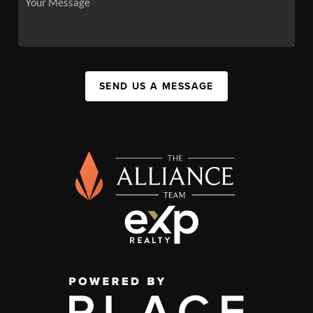
SEND US A MESSAGE