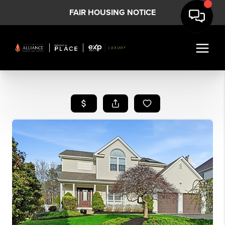
FAIR HOUSING NOTICE