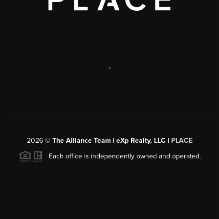
,
2026
©
The Alliance Team | eXp Realty, LLC |
PLACE
Each office is independently owned and operated.