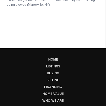
HOME
LISTINGS
BUYING
SELLING
FINANCING
HOME VALUE
WHO WE ARE