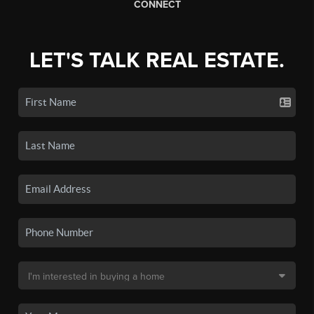
CONNECT
LET'S TALK REAL ESTATE.