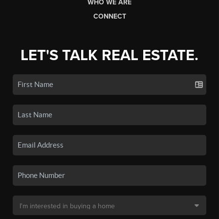
WHO WE ARE
CONNECT
LET'S TALK REAL ESTATE.