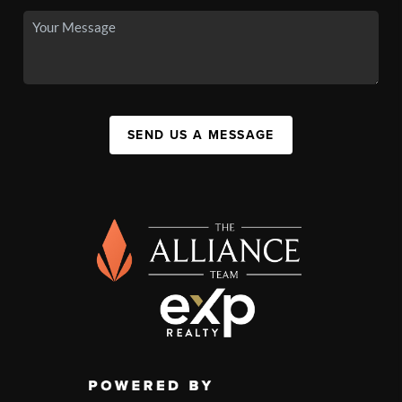
SEND US A MESSAGE