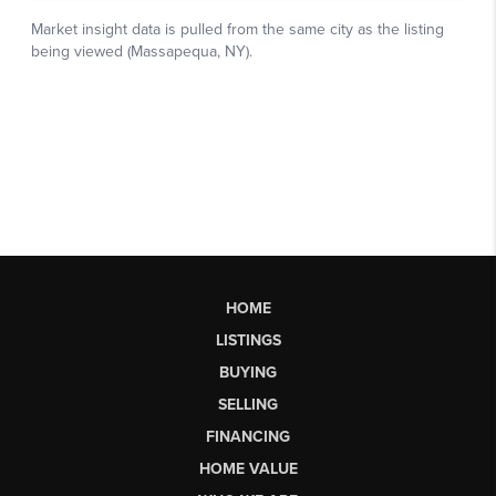
HOME
LISTINGS
BUYING
SELLING
FINANCING
HOME VALUE