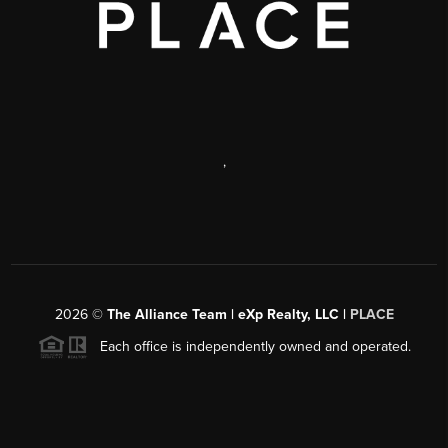
,
2026
©
The Alliance Team | eXp Realty, LLC |
PLACE
Each office is independently owned and operated.