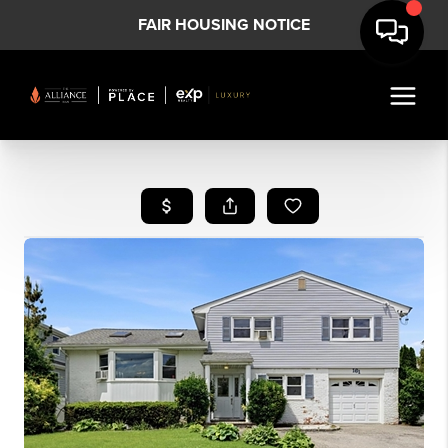
FAIR HOUSING NOTICE