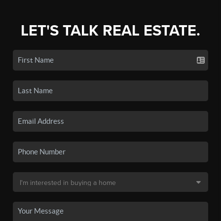
LET'S TALK REAL ESTATE.