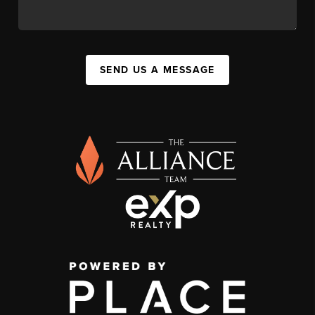
SEND US A MESSAGE