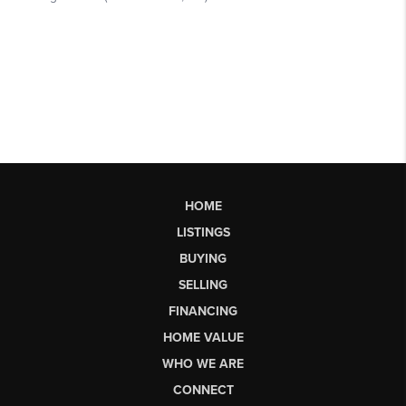
HOME
LISTINGS
BUYING
SELLING
FINANCING
HOME VALUE
WHO WE ARE
CONNECT