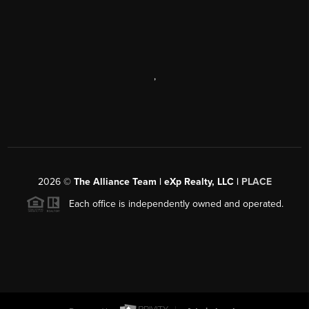
,
2026
©
The Alliance Team | eXp Realty, LLC |
PLACE
Each office is independently owned and operated.