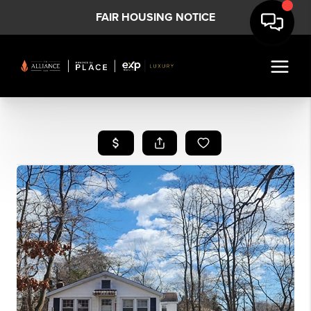
FAIR HOUSING NOTICE