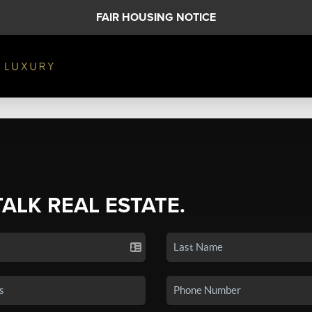
FAIR HOUSING NOTICE
TALK REAL ESTATE.