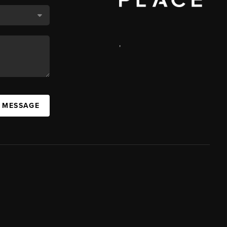
,
A MESSAGE