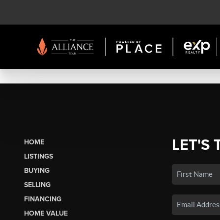
LET'S 
HOME
LISTINGS
BUYING
SELLING
FINANCING
HOME VALUE