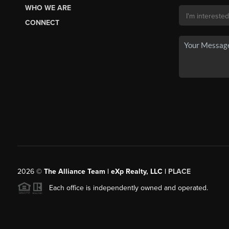
WHO WE ARE
CONNECT
2026
©
The Alliance Team | eXp Realty, LLC |
PLACE
Each office is independently owned and operated.