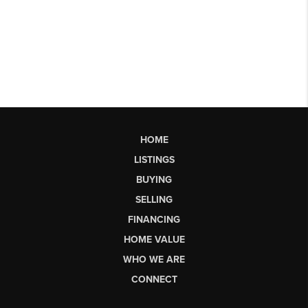
HOME
LISTINGS
BUYING
SELLING
FINANCING
HOME VALUE
WHO WE ARE
CONNECT