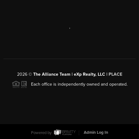
,
2026
©
The Alliance Team | eXp Realty, LLC |
PLACE
Each office is independently owned and operated.
Powered by
Admin Log In