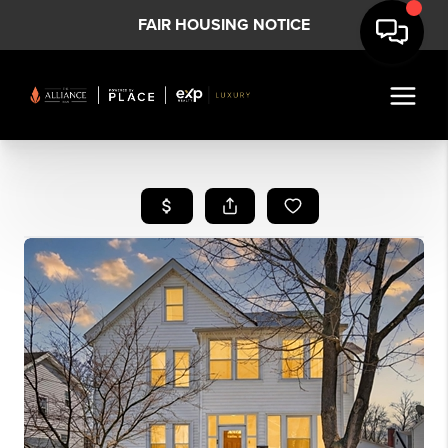
FAIR HOUSING NOTICE