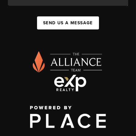
SEND US A MESSAGE