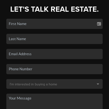
LET'S TALK REAL ESTATE.