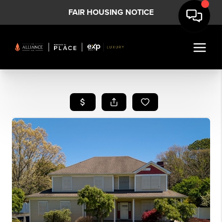
FAIR HOUSING NOTICE