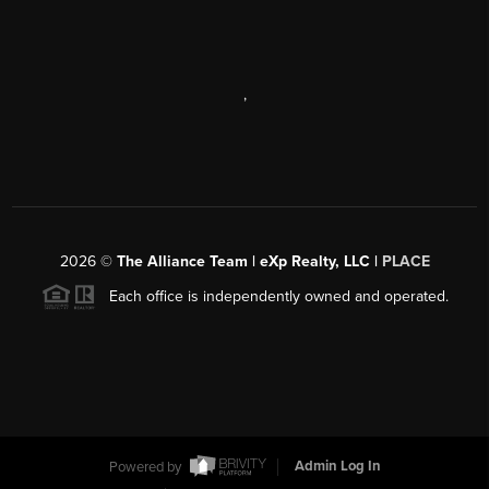
,
2026
©
The Alliance Team | eXp Realty, LLC |
PLACE
Each office is independently owned and operated.
Powered by
Admin Log In