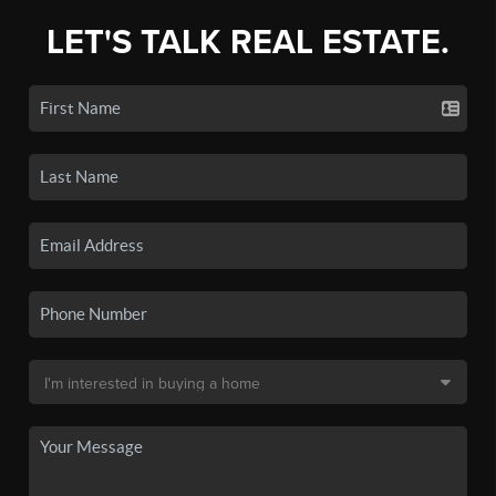
LET'S TALK REAL ESTATE.