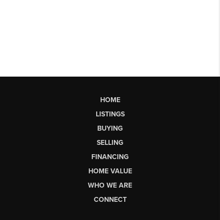
HOME
LISTINGS
BUYING
SELLING
FINANCING
HOME VALUE
WHO WE ARE
CONNECT