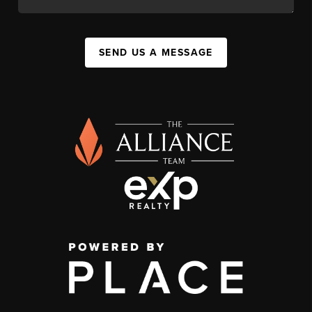
SEND US A MESSAGE