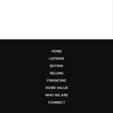
HOME
LISTINGS
BUYING
SELLING
FINANCING
HOME VALUE
WHO WE ARE
CONNECT