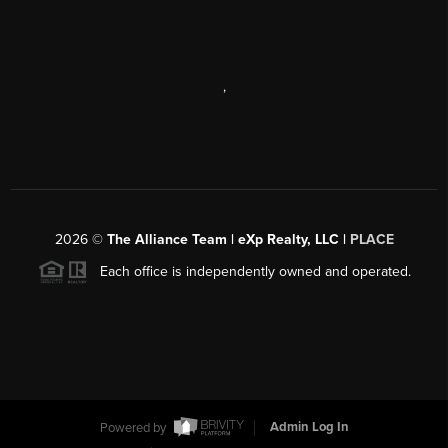
,
2026
©
The Alliance Team | eXp Realty, LLC |
PLACE
Each office is independently owned and operated.
Powered by
Admin Log In