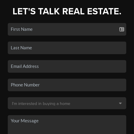
LET'S TALK REAL ESTATE.