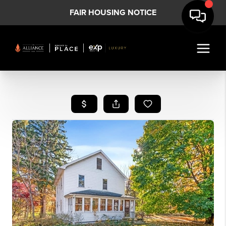
FAIR HOUSING NOTICE