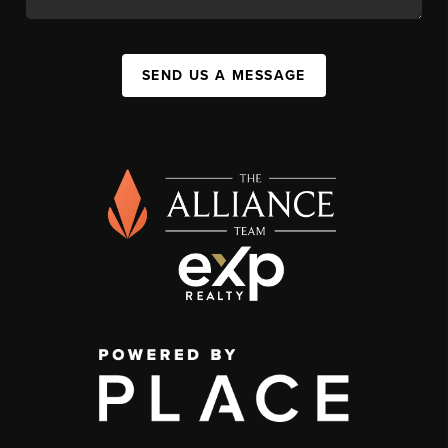
SEND US A MESSAGE