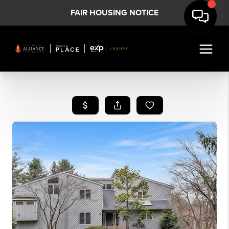
FAIR HOUSING NOTICE