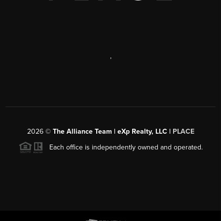
,
2026
©
The Alliance Team | eXp Realty, LLC |
PLACE
Each office is independently owned and operated.