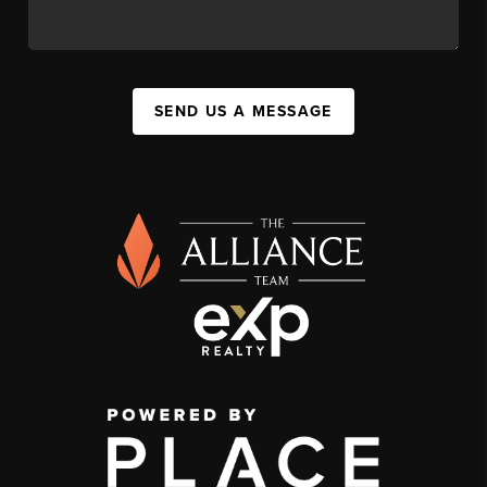
SEND US A MESSAGE