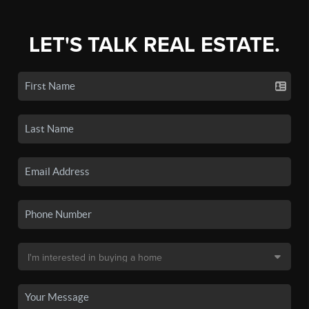
LET'S TALK REAL ESTATE.