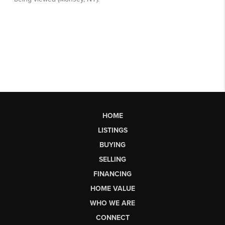
HOME
LISTINGS
BUYING
SELLING
FINANCING
HOME VALUE
WHO WE ARE
CONNECT