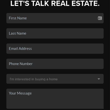
LET'S TALK REAL ESTATE.