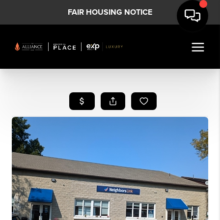
FAIR HOUSING NOTICE