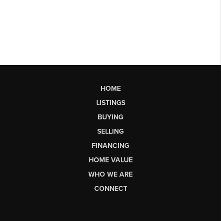
HOME
LISTINGS
BUYING
SELLING
FINANCING
HOME VALUE
WHO WE ARE
CONNECT