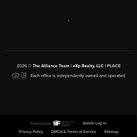
,
2026
©
The Alliance Team | eXp Realty, LLC |
PLACE
Each office is independently owned and operated.
Powered by
Admin Log In
Privacy Policy
DMCA & Terms of Service
Sitemap