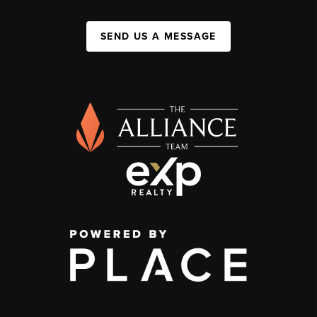
SEND US A MESSAGE