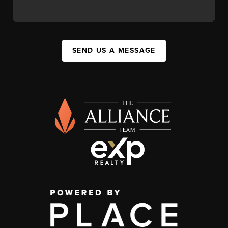
SEND US A MESSAGE