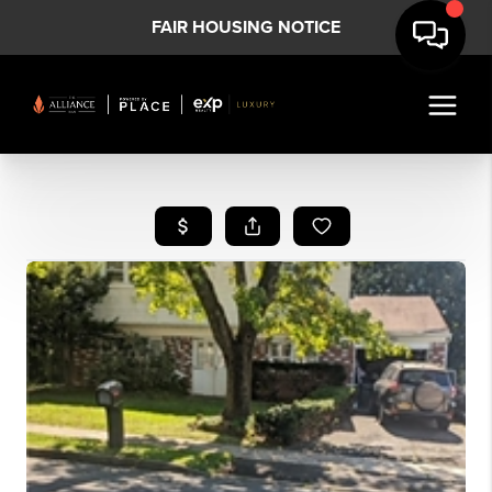
FAIR HOUSING NOTICE