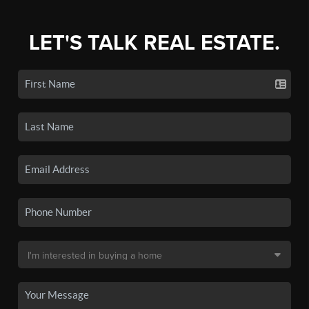
LET'S TALK REAL ESTATE.