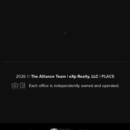
,
2026
©
The Alliance Team | eXp Realty, LLC |
PLACE
Each office is independently owned and operated.