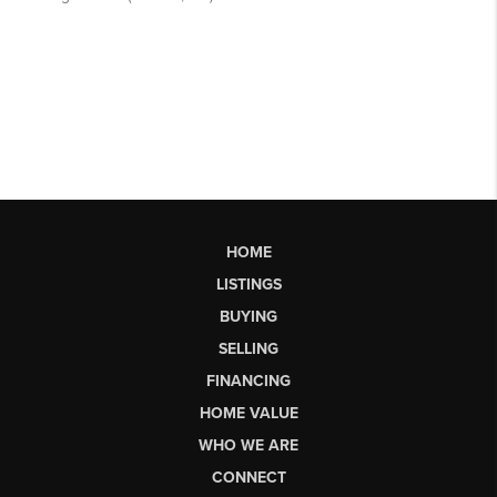
HOME
LISTINGS
BUYING
SELLING
FINANCING
HOME VALUE
WHO WE ARE
CONNECT