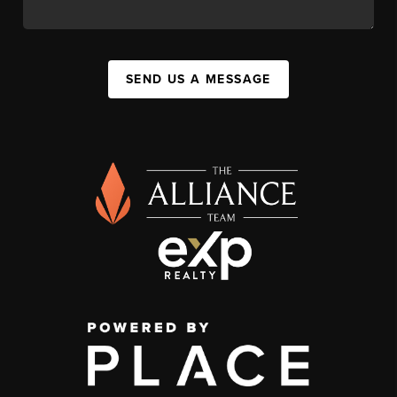
SEND US A MESSAGE