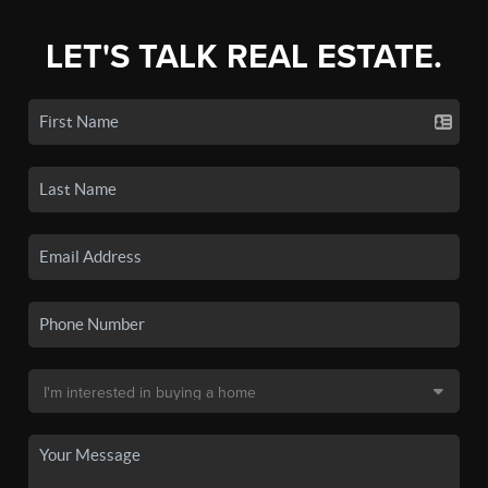
LET'S TALK REAL ESTATE.