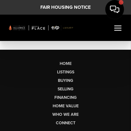
FAIR HOUSING NOTICE
HOME
LISTINGS
BUYING
SELLING
FINANCING
HOME VALUE
WHO WE ARE
CONNECT