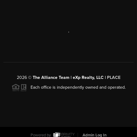
,
2026
©
The Alliance Team | eXp Realty, LLC |
PLACE
Each office is independently owned and operated.
Powered by
Admin Log In