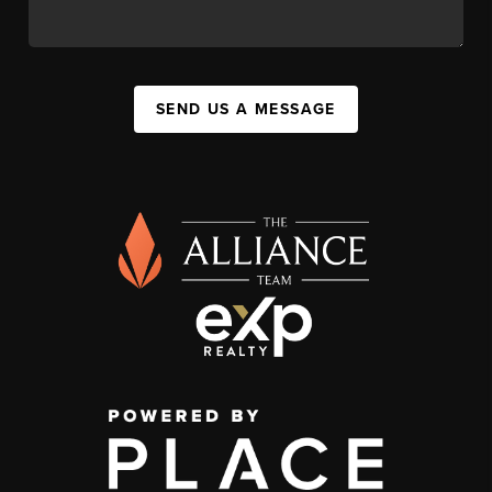
SEND US A MESSAGE