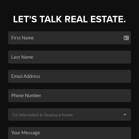
LET'S TALK REAL ESTATE.