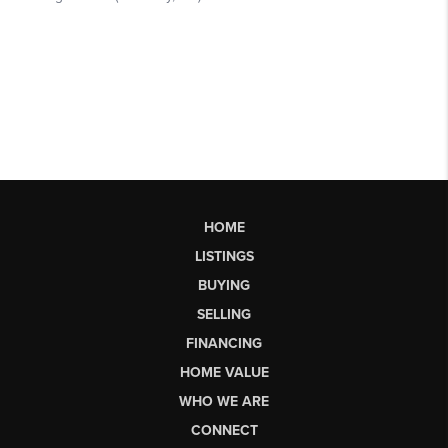
HOME
LISTINGS
BUYING
SELLING
FINANCING
HOME VALUE
WHO WE ARE
CONNECT