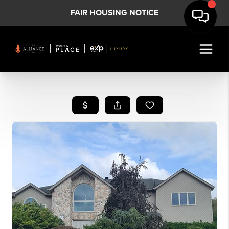
FAIR HOUSING NOTICE