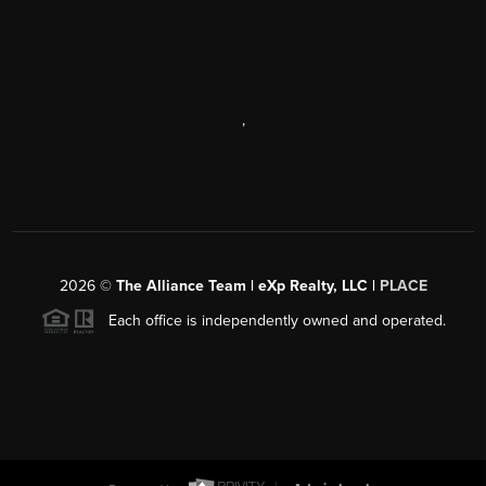
,
2026
©
The Alliance Team | eXp Realty, LLC |
PLACE
Each office is independently owned and operated.