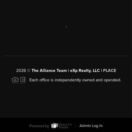
,
2026
©
The Alliance Team | eXp Realty, LLC |
PLACE
Each office is independently owned and operated.
Powered by
Admin Log In