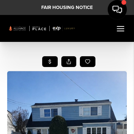
FAIR HOUSING NOTICE