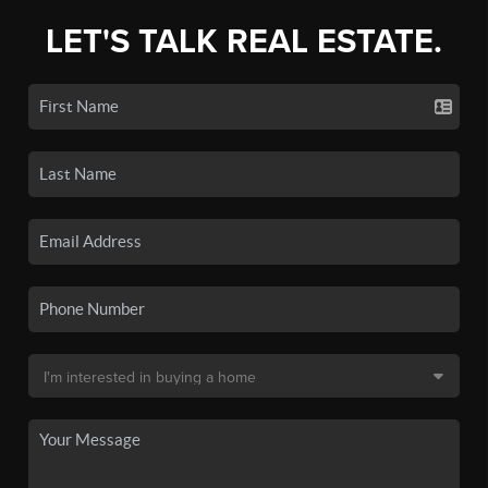
LET'S TALK REAL ESTATE.