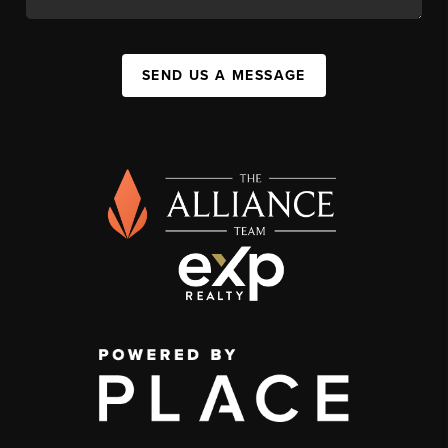
SEND US A MESSAGE