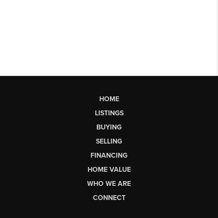
HOME
LISTINGS
BUYING
SELLING
FINANCING
HOME VALUE
WHO WE ARE
CONNECT