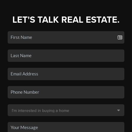
LET'S TALK REAL ESTATE.