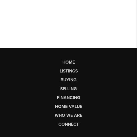
HOME
LISTINGS
BUYING
SELLING
FINANCING
HOME VALUE
WHO WE ARE
CONNECT