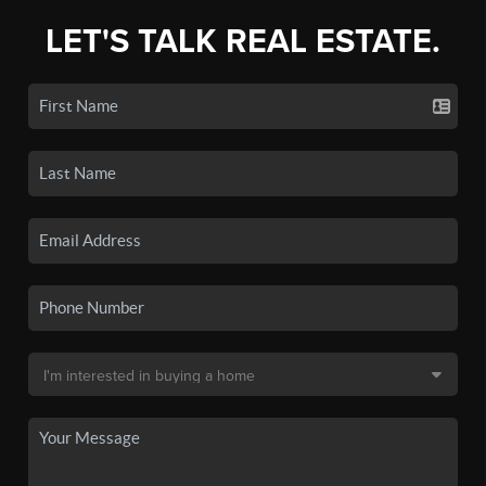
LET'S TALK REAL ESTATE.