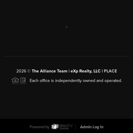
,
2026
©
The Alliance Team | eXp Realty, LLC |
PLACE
Each office is independently owned and operated.
Powered by
Admin Log In