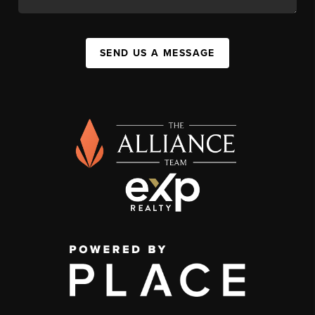
SEND US A MESSAGE