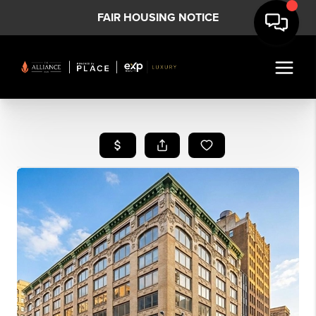
FAIR HOUSING NOTICE