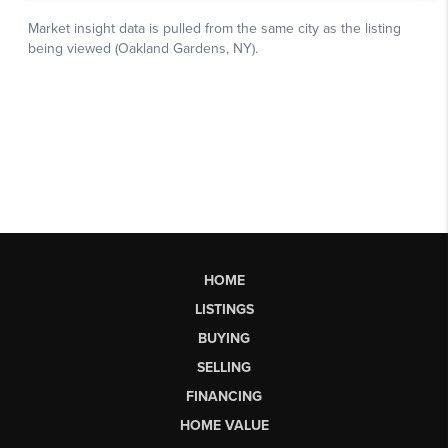
HOME
LISTINGS
BUYING
SELLING
FINANCING
HOME VALUE