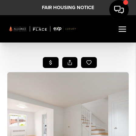
FAIR HOUSING NOTICE