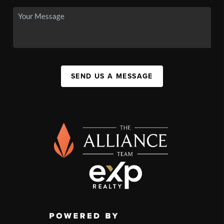
SEND US A MESSAGE