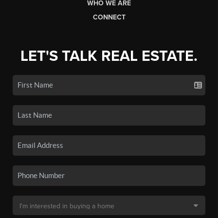
WHO WE ARE
CONNECT
LET'S TALK REAL ESTATE.