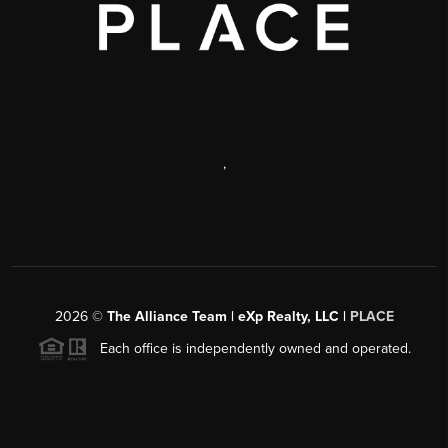
,
2026
©
The Alliance Team | eXp Realty, LLC |
PLACE
Each office is independently owned and operated.