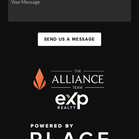
SEND US A MESSAGE