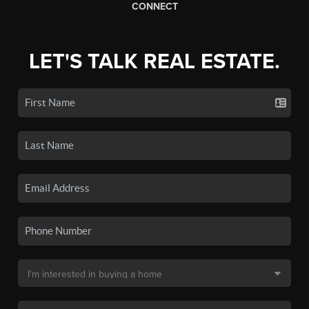
CONNECT
LET'S TALK REAL ESTATE.