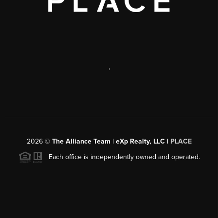
,
2026
©
The Alliance Team | eXp Realty, LLC |
PLACE
Each office is independently owned and operated.