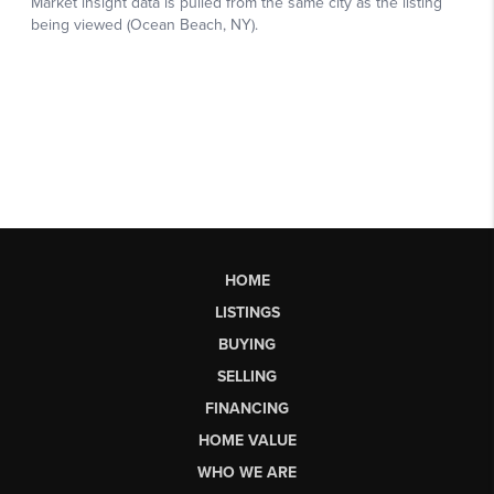
HOME
LISTINGS
BUYING
SELLING
FINANCING
HOME VALUE
WHO WE ARE