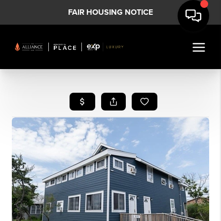
FAIR HOUSING NOTICE